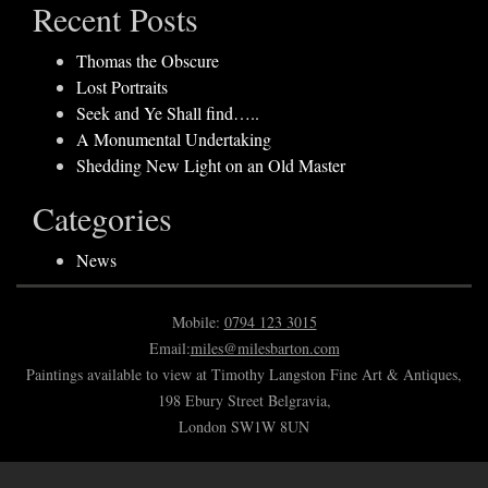
Recent Posts
Thomas the Obscure
Lost Portraits
Seek and Ye Shall find…..
A Monumental Undertaking
Shedding New Light on an Old Master
Categories
News
Mobile:
0794 123 3015
Email:
miles@milesbarton.com
Paintings available to view at Timothy Langston Fine Art & Antiques,
198 Ebury Street Belgravia,
London SW1W 8UN