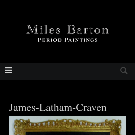
Toggle
navigation
James-Latham-Craven